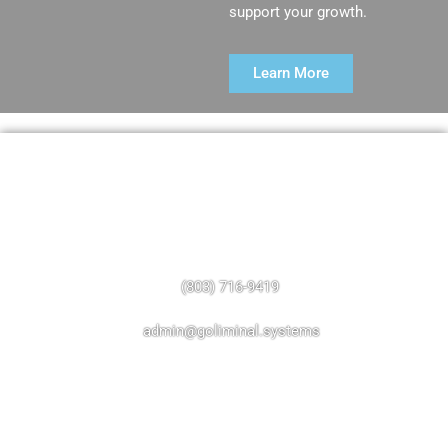
support your growth.
Learn More
Have A Question?
Call, text, or send us an email.
(803) 716-9419
admin@goliminal.systems