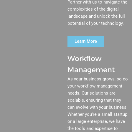
Partner with us to navigate the
complexities of the digital
landscape and unlock the full
potential of your technology.
Learn More
Workflow
Management
As your business grows, so do
your workflow management
needs. Our solutions are
scalable, ensuring that they
can evolve with your business.
Whether you’re a small startup
or a large enterprise, we have
the tools and expertise to