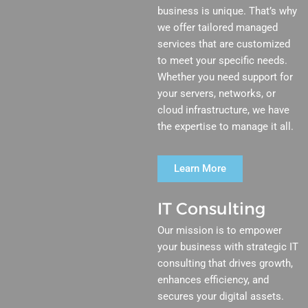
business is unique. That’s why
we offer tailored managed
services that are customized
to meet your specific needs.
Whether you need support for
your servers, networks, or
cloud infrastructure, we have
the expertise to manage it all.
Learn More
IT Consulting
Our mission is to empower
your business with strategic IT
consulting that drives growth,
enhances efficiency, and
secures your digital assets.