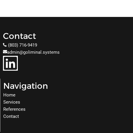
Contact
(803) 716-9419
admin@goliminal.systems
Navigation
Home
Services
References
Contact