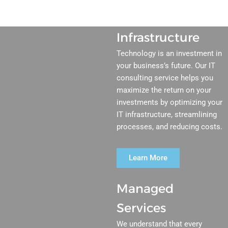
Infrastructure
Technology is an investment in
your business’s future. Our IT
consulting service helps you
maximize the return on your
investments by optimizing your
IT infrastructure, streamlining
processes, and reducing costs.
Learn More
Managed
Services
We understand that every